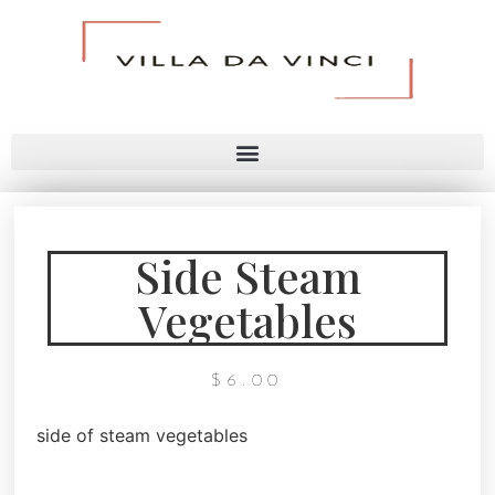
Side Steam
Vegetables
$
6.00
side of steam vegetables