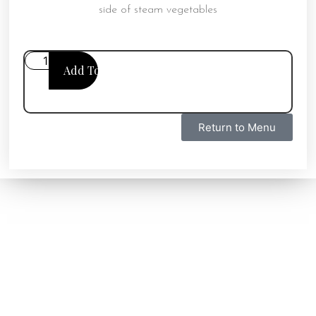
side of steam vegetables
Add To Cart
Return to Menu