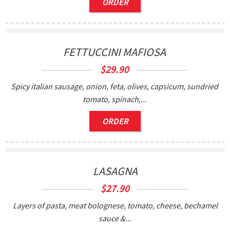
ORDER
FETTUCCINI MAFIOSA
$
29.90
Spicy italian sausage, onion, feta, olives, capsicum, sundried
tomato, spinach,...
ORDER
LASAGNA
$
27.90
Layers of pasta, meat bolognese, tomato, cheese, bechamel
sauce &...