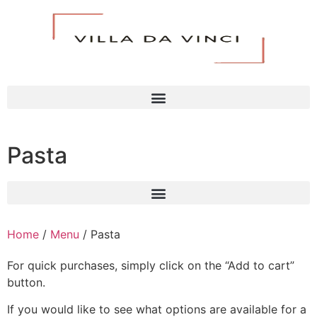
Pasta
Home
/
Menu
/ Pasta
For quick purchases, simply click on the “Add to cart”
button.
If you would like to see what options are available for a