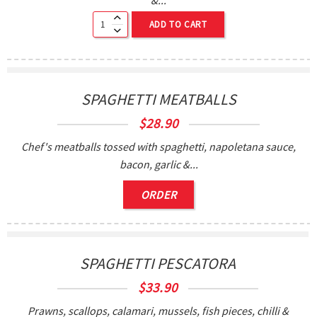
ADD TO CART
SPAGHETTI MEATBALLS
$
28.90
Chef's meatballs tossed with spaghetti, napoletana sauce,
bacon, garlic &...
ORDER
SPAGHETTI PESCATORA
$
33.90
Prawns, scallops, calamari, mussels, fish pieces, chilli &