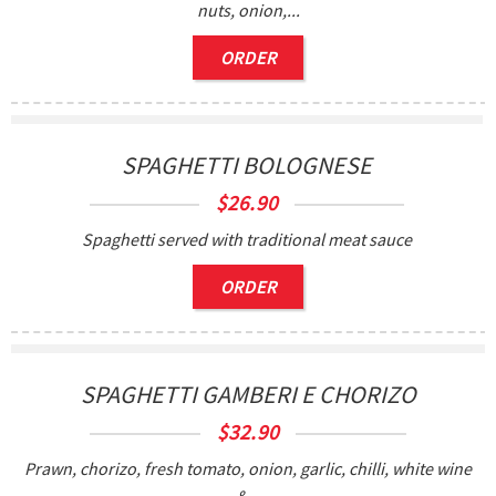
nuts, onion,...
ORDER
SPAGHETTI BOLOGNESE
$
26.90
Spaghetti served with traditional meat sauce
ORDER
SPAGHETTI GAMBERI E CHORIZO
$
32.90
Prawn, chorizo, fresh tomato, onion, garlic, chilli, white wine
&...