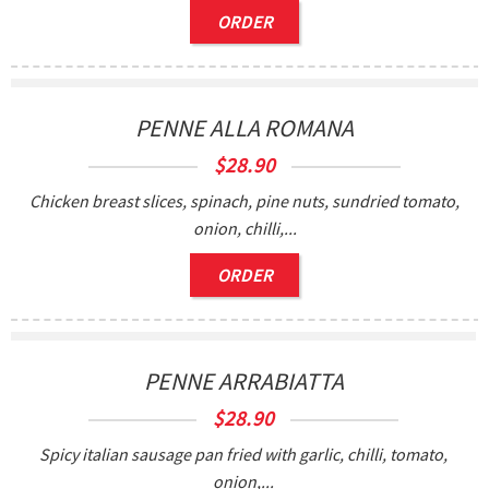
ORDER
PENNE ALLA ROMANA
$
28.90
Chicken breast slices, spinach, pine nuts, sundried tomato,
onion, chilli,...
ORDER
0
PENNE ARRABIATTA
$
28.90
Spicy italian sausage pan fried with garlic, chilli, tomato,
onion,...