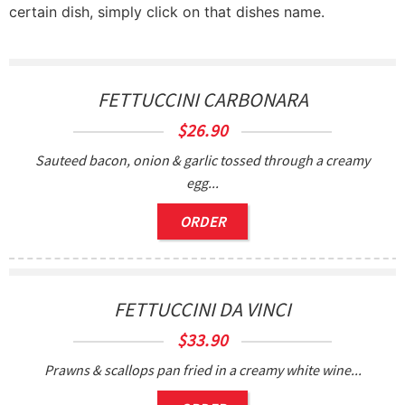
certain dish, simply click on that dishes name.
FETTUCCINI CARBONARA
$
26.90
Sauteed bacon, onion & garlic tossed through a creamy
egg...
ORDER
FETTUCCINI DA VINCI
$
33.90
Prawns & scallops pan fried in a creamy white wine...