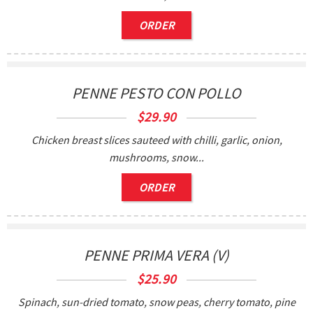
ORDER
PENNE PESTO CON POLLO
$
29.90
Chicken breast slices sauteed with chilli, garlic, onion,
mushrooms, snow...
ORDER
PENNE PRIMA VERA (V)
$
25.90
Spinach, sun-dried tomato, snow peas, cherry tomato, pine