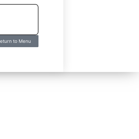
eturn to Menu