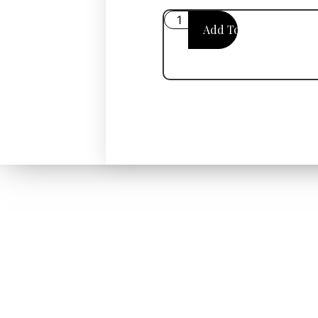
Add To Cart