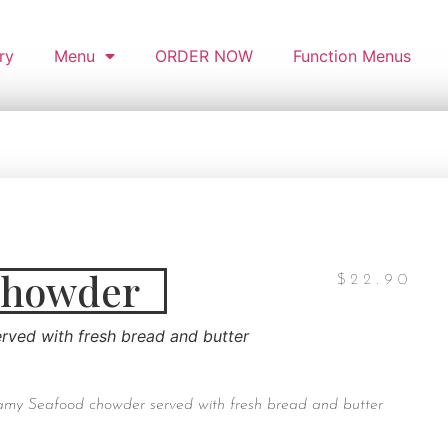
ry
Menu
ORDER NOW
Function Menus
Chowder
$
22.90
ved with fresh bread and butter
my Seafood chowder served with fresh bread and butter