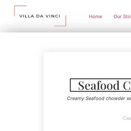
Home
Our Sto
Seafood 
Creamy Seafood chowder ser
Crea