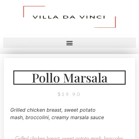
Pollo Marsala
$
29.90
Grilled chicken breast, sweet potato
mash,
broccolini, creamy marsala sauce
Grilled chicken breast, sweet potato mash,
broccolini,