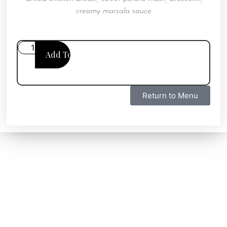
creamy marsala sauce
Add To Cart
Return to Menu