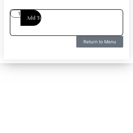
Add To Cart
Return to Menu