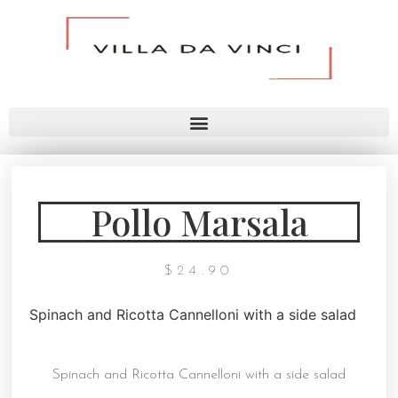
Pollo Marsala
$
24.90
Spinach and Ricotta Cannelloni with a side salad
Spinach and Ricotta Cannelloni with a side salad