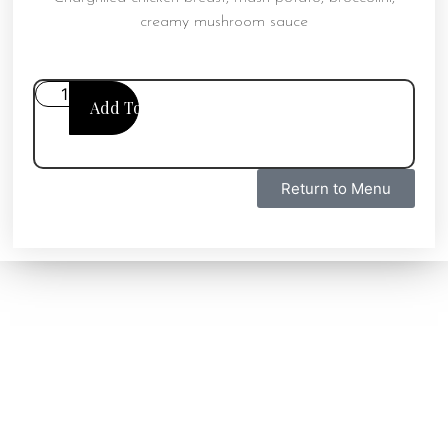
creamy mushroom sauce
Add To Cart
Return to Menu