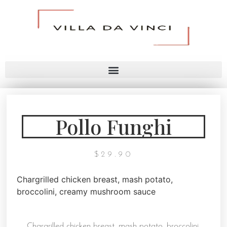
Pollo Funghi
$
29.90
Chargrilled chicken breast, mash potato,
broccolini, creamy mushroom sauce
Chargrilled chicken breast, mash potato, broccolini,