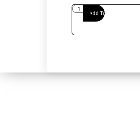
Add To Cart