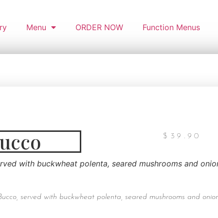
ry
Menu
ORDER NOW
Function Menus
Bucco
$
39.90
erved with buckwheat polenta, seared mushrooms and onion
Bucco, served with buckwheat polenta, seared mushrooms and onion