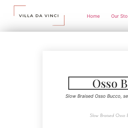
Home
Our Sto
Osso 
Slow Braised Osso Bucco, s
Slow Braised Osso 