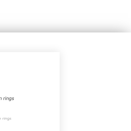
 rings
 rings