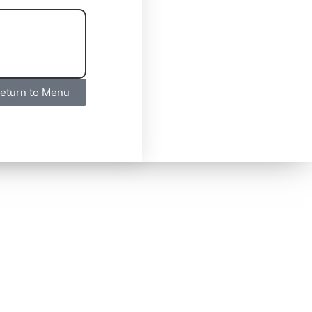
eturn to Menu