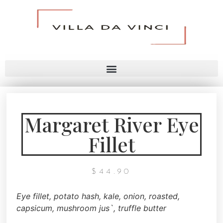
Margaret River Eye
Fillet
$
44.90
Eye fillet,
potato hash, kale, onion,
roasted,
capsicum, mushroom jus`,
truffle butter