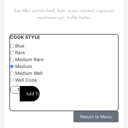
Eye fillet,
potato hash, kale, onion,
roasted, capsicum,
mushroom jus`,
truffle butter
COOK STYLE
Blue
Rare
Medium Rare
Medium
Medium Well
Well Done
Add To Cart
Return to Menu