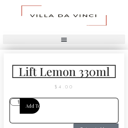
Lift Lemon 330ml
$
4.00
Add To Cart