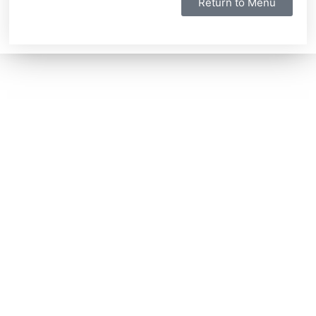
Return to Menu