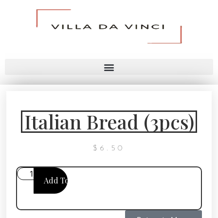
Italian Bread (3pcs)
$
6.50
Add To Cart