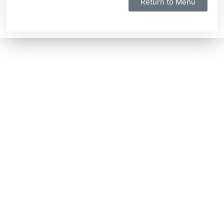
Return to Menu