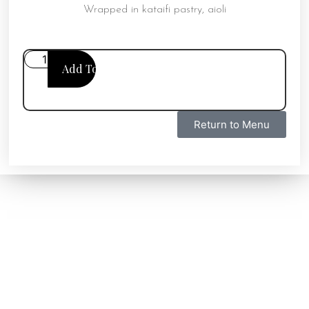
Wrapped in kataifi pastry, aioli
Add To Cart
Return to Menu