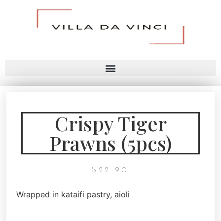
Crispy Tiger
Prawns (5pcs)
$
22.90
Wrapped in kataifi pastry, aioli