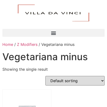
Home
/
Z Modifiers
/ Vegetariana minus
Vegetariana minus
Showing the single result