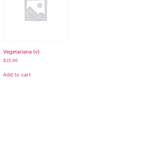
Vegetariana (v)
$
25.90
Add to cart