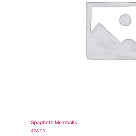
Spaghetti Meatballs
$
28.90