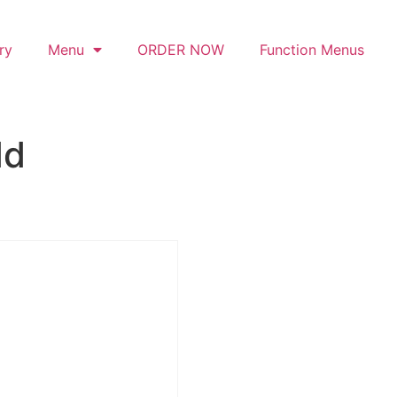
ry
Menu
ORDER NOW
Function Menus
dd