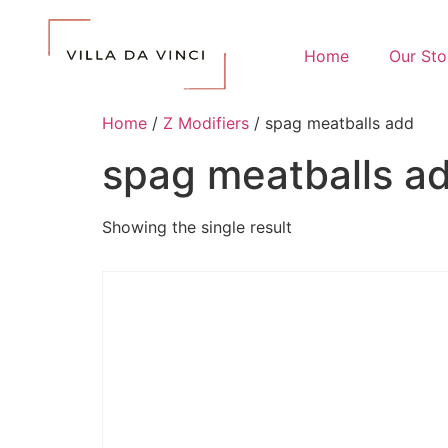
Home
Our Sto
Home
/
Z Modifiers
/ spag meatballs add
spag meatballs a
Showing the single result