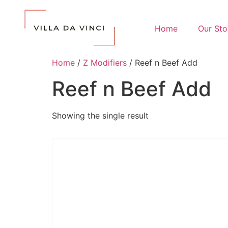
Home
Our Sto
Home
/
Z Modifiers
/ Reef n Beef Add
Reef n Beef Add
Showing the single result