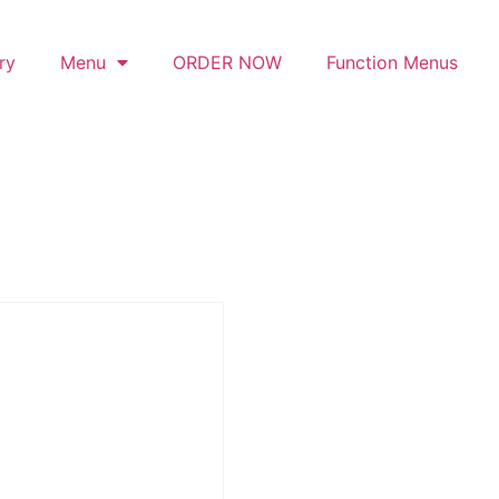
ry
Menu
ORDER NOW
Function Menus