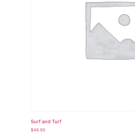
Surf and Turf
$
49.90