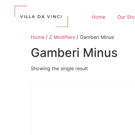
Home
Our Sto
Home
/
Z Modifiers
/ Gamberi Minus
Gamberi Minus
Showing the single result