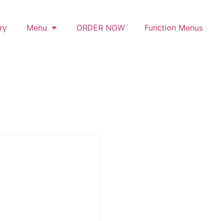
ry
Menu
ORDER NOW
Function Menus