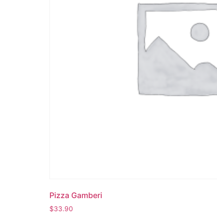
Pizza Gamberi
$
33.90