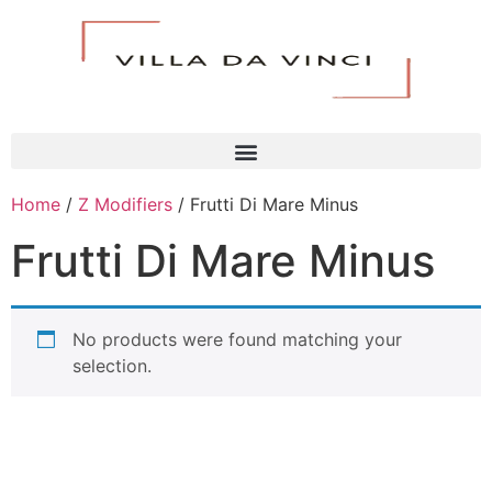
Home
/
Z Modifiers
/ Frutti Di Mare Minus
Frutti Di Mare Minus
No products were found matching your
selection.