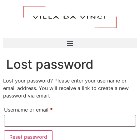
Lost password
Lost your password? Please enter your username or
email address. You will receive a link to create a new
password via email.
Username or email
*
Reset password